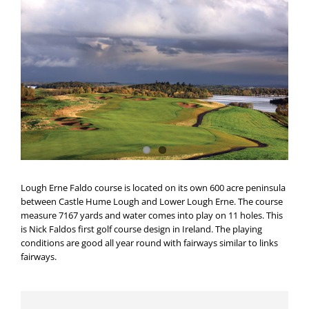
Lough Erne Faldo course is located on its own 600 acre peninsula
between Castle Hume Lough and Lower Lough Erne. The course
measure 7167 yards and water comes into play on 11 holes. This
is Nick Faldos first golf course design in Ireland. The playing
conditions are good all year round with fairways similar to links
fairways.