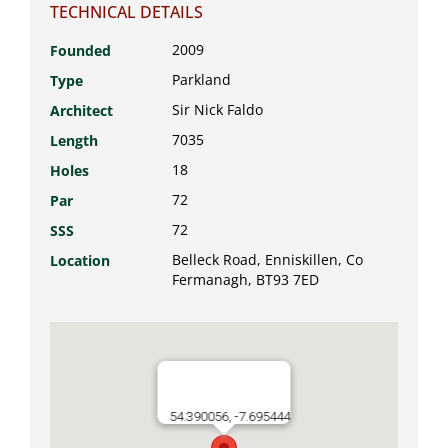
TECHNICAL DETAILS
2009
Founded
Parkland
Type
Sir Nick Faldo
Architect
7035
Length
18
Holes
72
Par
72
SSS
Belleck Road, Enniskillen, Co
Location
Fermanagh, BT93 7ED
54.390056, -7.695444