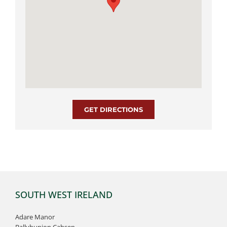
GET DIRECTIONS
SOUTH WEST IRELAND
Adare Manor
Ballybunion Cahsen