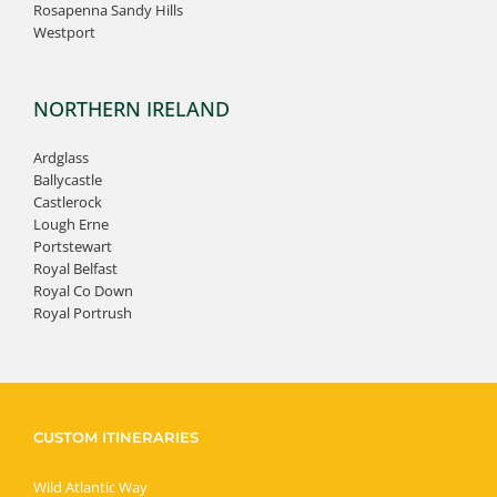
Rosapenna Sandy Hills
Westport
NORTHERN IRELAND
Ardglass
Ballycastle
Castlerock
Lough Erne
Portstewart
Royal Belfast
Royal Co Down
Royal Portrush
CUSTOM ITINERARIES
Wild Atlantic Way