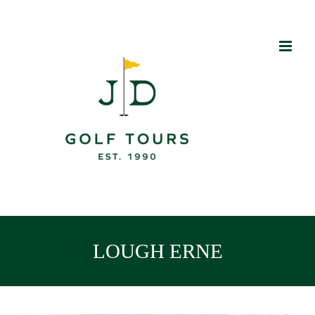
Skip
to
content
LOUGH ERNE