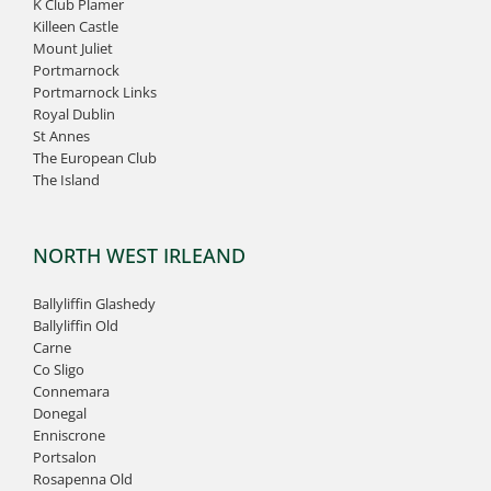
K Club Plamer
Killeen Castle
Mount Juliet
Portmarnock
Portmarnock Links
Royal Dublin
St Annes
The European Club
The Island
NORTH WEST IRLEAND
Ballyliffin Glashedy
Ballyliffin Old
Carne
Co Sligo
Connemara
Donegal
Enniscrone
Portsalon
Rosapenna Old