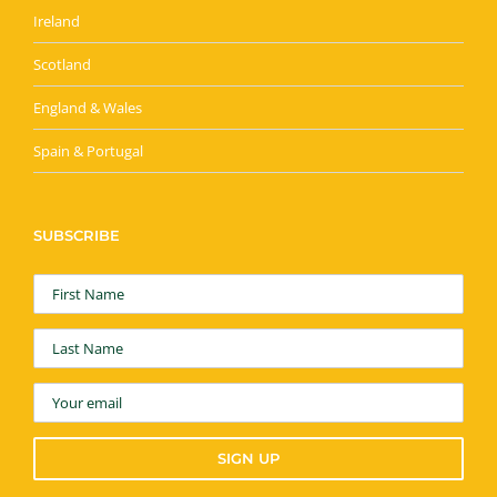
Ireland
Scotland
England & Wales
Spain & Portugal
SUBSCRIBE