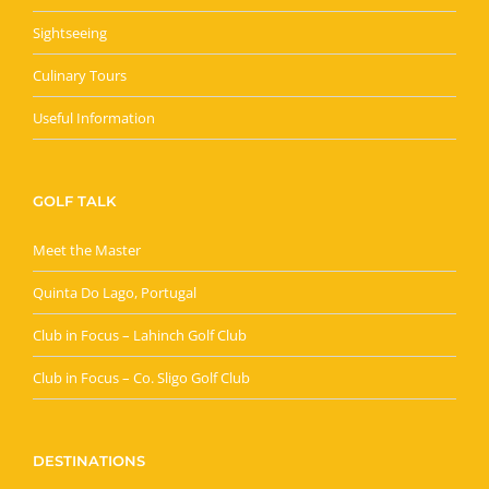
Sightseeing
Culinary Tours
Useful Information
GOLF TALK
Meet the Master
Quinta Do Lago, Portugal
Club in Focus – Lahinch Golf Club
Club in Focus – Co. Sligo Golf Club
DESTINATIONS