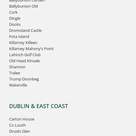
Ballybunion Old
Cork
Dingle
Dooks
Dromoland Castle
Fota Island
Killarney Killeen
Killarney Mahony’s Point
Lahinch Golf Club
Old Head Kinsale
Shannon
Tralee
Trump Doonbeg
Waterville
DUBLIN & EAST COAST
Carton House
Co Louth
Druids Glen