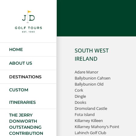
Skip
to
content
HOME
SOUTH WEST
IRELAND
ABOUT US
Adare Manor
DESTINATIONS
Ballybunion Cahsen
Ballybunion Old
CUSTOM
Cork
Dingle
Dooks
ITINERARIES
Dromoland Castle
Fota Island
THE JERRY
Killarney Killeen
DONWORTH
Killarney Mahony’s Point
OUTSTANDING
Lahinch Golf Club
CONTRIBUTION