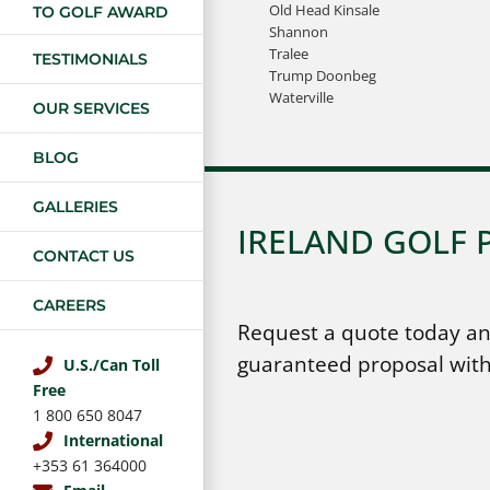
Old Head Kinsale
TO GOLF AWARD
Shannon
Tralee
TESTIMONIALS
Trump Doonbeg
Waterville
OUR SERVICES
BLOG
GALLERIES
IRELAND GOLF 
CONTACT US
CAREERS
Request a quote today an
guaranteed proposal with
U.S./Can Toll
Free
1 800 650 8047
International
+353 61 364000