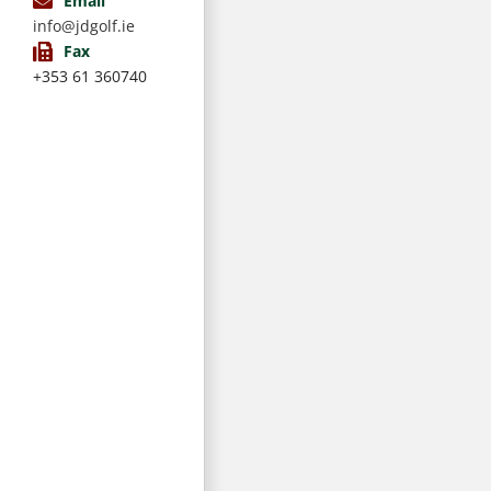
Email
info@jdgolf.ie
Fax
+353 61 360740