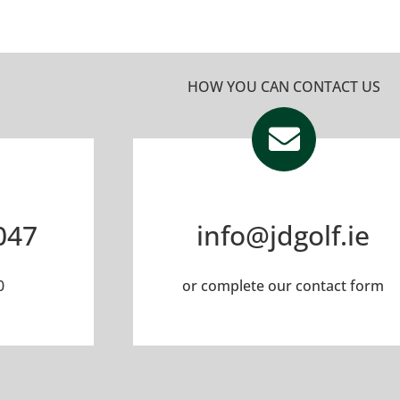
HOW YOU CAN CONTACT US
047
info@jdgolf.ie
0
or complete our
contact form