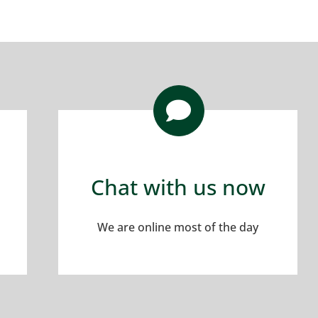
Chat with us now
We are online most of the day