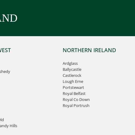
AND
WEST
NORTHERN IRELAND
Ardglass
Ballycastle
ashedy
Castlerock
Lough Erne
Portstewart
Royal Belfast
Royal Co Down
Royal Portrush
ld
ndy Hills