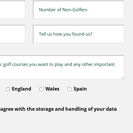
England
Wales
Spain
 agree with the storage and handling of your data