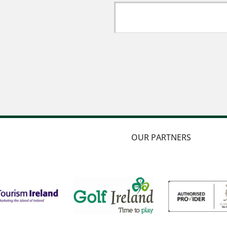
OUR PARTNERS