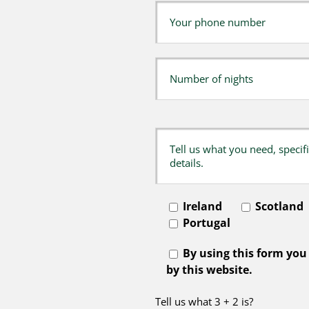
Ireland
Scotland
Portugal
By using this form you
by this website.
Tell us what 3 + 2 is?