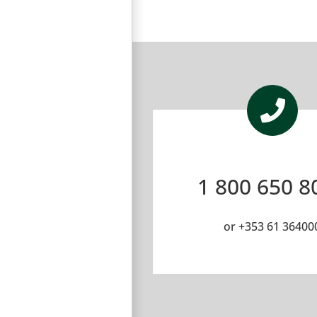
1 800 650 8
or
+353 61 36400