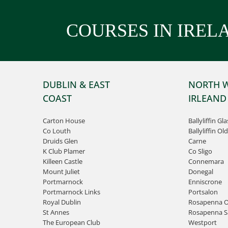
COURSES IN IREL
DUBLIN & EAST
NORTH 
COAST
IRLEAND
Carton House
Ballyliffin Gl
Co Louth
Ballyliffin Old
Druids Glen
Carne
K Club Plamer
Co Sligo
Killeen Castle
Connemara
Mount Juliet
Donegal
Portmarnock
Enniscrone
Portmarnock Links
Portsalon
Royal Dublin
Rosapenna O
St Annes
Rosapenna Sa
The European Club
Westport