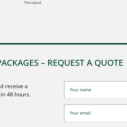
The Island
PACKAGES – REQUEST A QUOTE
d receive a
in 48 hours.