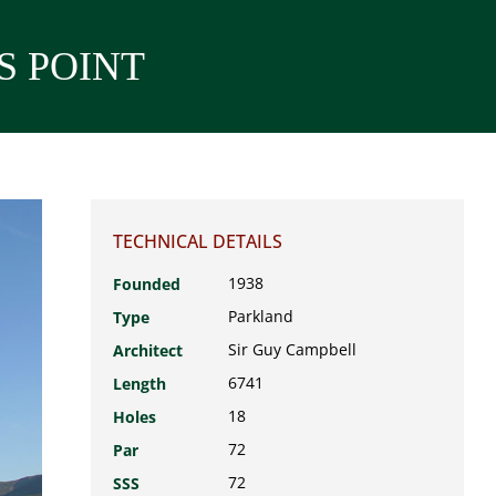
S POINT
TECHNICAL DETAILS
1938
Founded
Parkland
Type
Sir Guy Campbell
Architect
6741
Length
18
Holes
72
Par
72
SSS