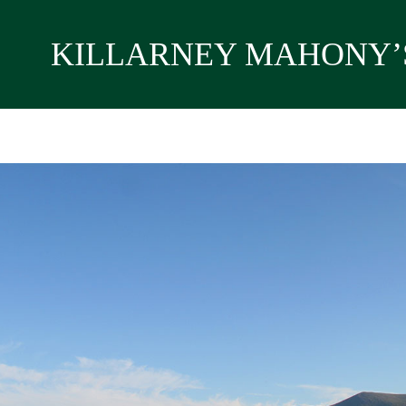
KILLARNEY MAHONY’