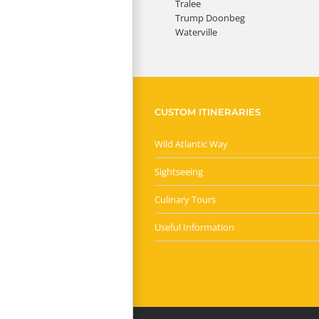
Tralee
Trump Doonbeg
Waterville
CUSTOM ITINERARIES
Wild Atlantic Way
Sightseeing
Culinary Tours
Useful Information