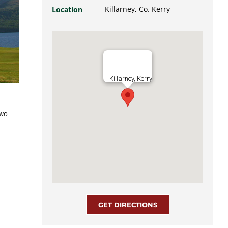
Killarney, Co. Kerry
Location
Killarney, Kerry
two
GET DIRECTIONS