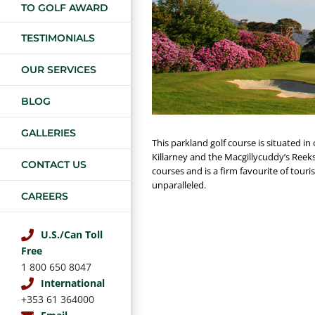
TO GOLF AWARD
TESTIMONIALS
OUR SERVICES
BLOG
GALLERIES
This parkland golf course is situated in
Killarney and the Macgillycuddy’s Reeks
CONTACT US
courses and is a firm favourite of touri
unparalleled.
CAREERS
U.S./Can Toll
Free
1 800 650 8047
International
+353 61 364000