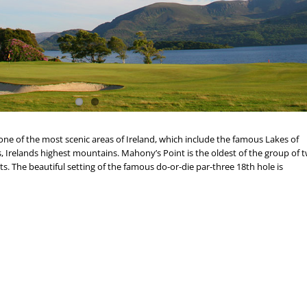
 one of the most scenic areas of Ireland, which include the famous Lakes of
, Irelands highest mountains. Mahony’s Point is the oldest of the group of 
sts. The beautiful setting of the famous do-or-die par-three 18th hole is