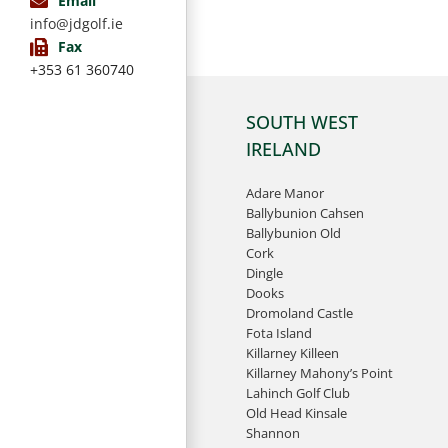
Email
info@jdgolf.ie
Fax
+353 61 360740
SOUTH WEST
IRELAND
Adare Manor
Ballybunion Cahsen
Ballybunion Old
Cork
Dingle
Dooks
Dromoland Castle
Fota Island
Killarney Killeen
Killarney Mahony’s Point
Lahinch Golf Club
Old Head Kinsale
Shannon