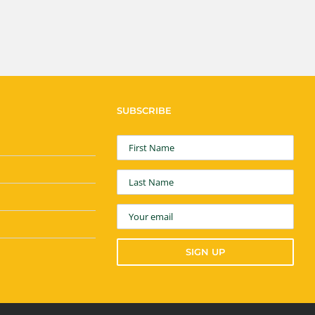
SUBSCRIBE