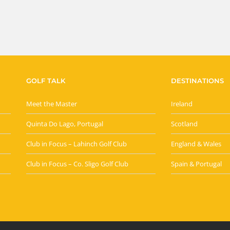
GOLF TALK
DESTINATIONS
Meet the Master
Ireland
Quinta Do Lago, Portugal
Scotland
Club in Focus – Lahinch Golf Club
England & Wales
Club in Focus – Co. Sligo Golf Club
Spain & Portugal