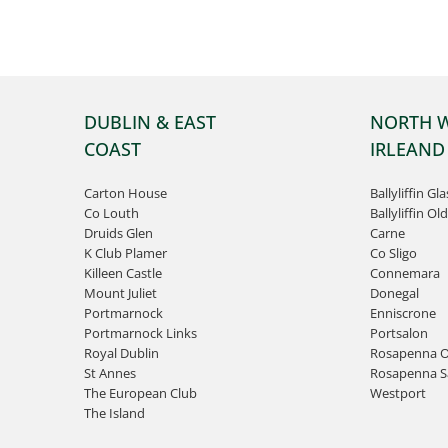
DUBLIN & EAST
NORTH 
COAST
IRLEAND
Carton House
Ballyliffin Gl
Co Louth
Ballyliffin Old
Druids Glen
Carne
K Club Plamer
Co Sligo
Killeen Castle
Connemara
Mount Juliet
Donegal
Portmarnock
Enniscrone
Portmarnock Links
Portsalon
Royal Dublin
Rosapenna O
St Annes
Rosapenna Sa
The European Club
Westport
The Island