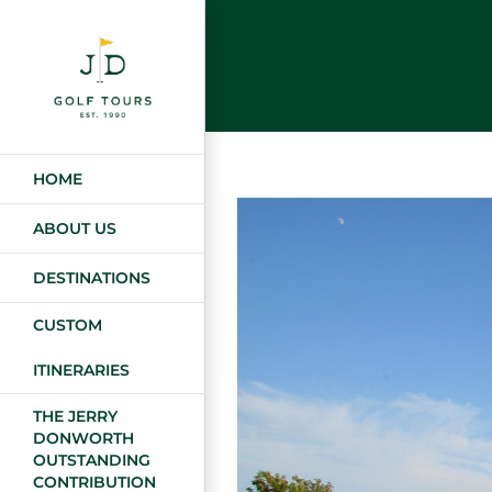
Skip
to
content
HOME
ABOUT US
DESTINATIONS
CUSTOM
ITINERARIES
THE JERRY
DONWORTH
OUTSTANDING
CONTRIBUTION