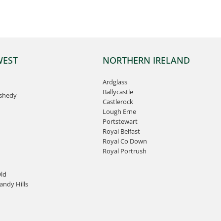
WEST
NORTHERN IRELAND
Ardglass
Ballycastle
ashedy
Castlerock
Lough Erne
Portstewart
Royal Belfast
Royal Co Down
Royal Portrush
ld
ndy Hills