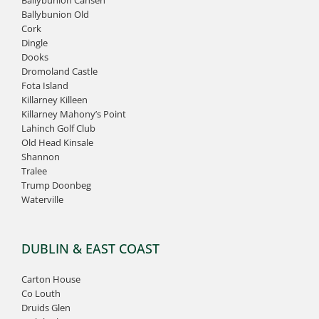
Ballybunion Old
Cork
Dingle
Dooks
Dromoland Castle
Fota Island
Killarney Killeen
Killarney Mahony’s Point
Lahinch Golf Club
Old Head Kinsale
Shannon
Tralee
Trump Doonbeg
Waterville
DUBLIN & EAST COAST
Carton House
Co Louth
Druids Glen