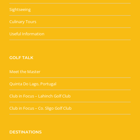
Sightseeing
Culinary Tours
Useful Information
GOLF TALK
Meet the Master
Quinta Do Lago, Portugal
Club in Focus – Lahinch Golf Club
Club in Focus – Co. Sligo Golf Club
DESTINATIONS