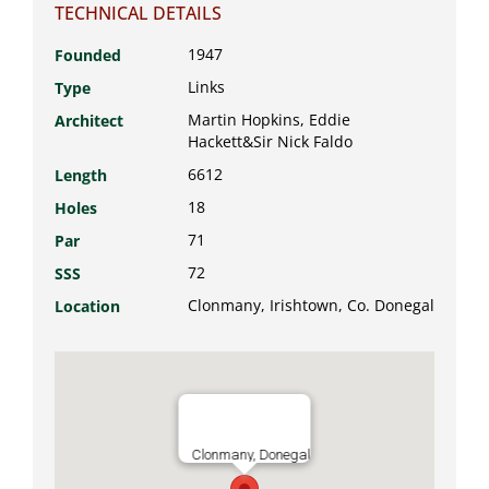
TECHNICAL DETAILS
1947
Founded
Links
Type
Martin Hopkins, Eddie
Architect
Hackett&Sir Nick Faldo
6612
Length
18
Holes
71
Par
72
SSS
Clonmany, Irishtown, Co. Donegal
Location
Clonmany, Donegal