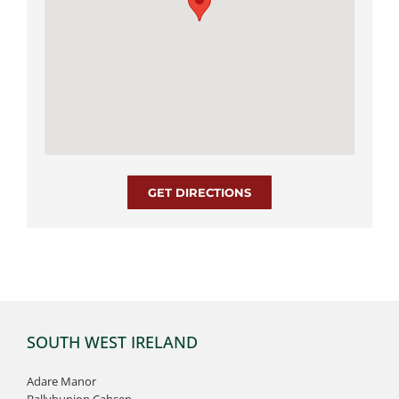
GET DIRECTIONS
SOUTH WEST IRELAND
Adare Manor
Ballybunion Cahsen