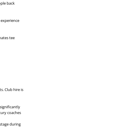
ople back
s experience
nates tee
s. Club hire is
ignificantly
uxury coaches
stage during