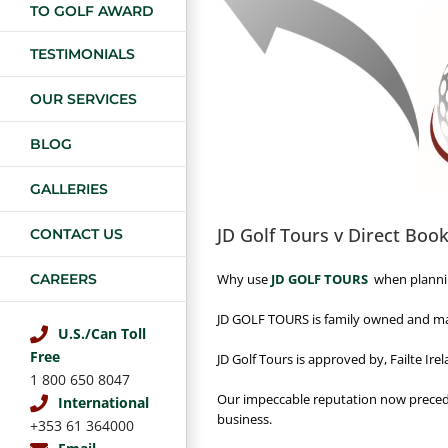
TO GOLF AWARD
TESTIMONIALS
OUR SERVICES
BLOG
GALLERIES
JD Golf Tours v Direct Boo
CONTACT US
Why use
JD GOLF TOURS
when plannin
CAREERS
JD GOLF TOURS is family owned and man
U.S./Can Toll
Free
JD Golf Tours is approved by, Failte Ir
1 800 650 8047
Our impeccable reputation now preced
International
business.
+353 61 364000