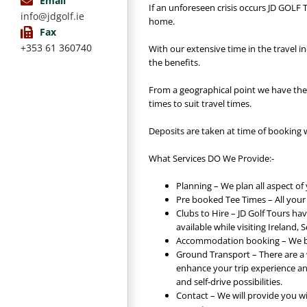
Email
If an unforeseen crisis occurs JD GOLF
info@jdgolf.ie
home.
Fax
+353 61 360740
With our extensive time in the travel i
the benefits.
From a geographical point we have the
times to suit travel times.
Deposits are taken at time of booking 
What Services DO We Provide:-
Planning – We plan all aspect of 
Pre booked Tee Times – All your
Clubs to Hire – JD Golf Tours hav
available while visiting Ireland,
Accommodation booking – We bo
Ground Transport – There are a w
enhance your trip experience an
and self-drive possibilities.
Contact – We will provide you w