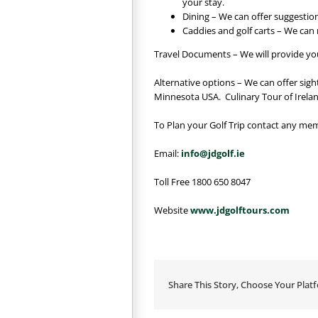
your stay.
Dining – We can offer suggestion
Caddies and golf carts – We can
Travel Documents – We will provide you 
Alternative options – We can offer sig
Minnesota USA. Culinary Tour of Irelan
To Plan your Golf Trip contact any mem
Email:
info@jdgolf.ie
Toll Free 1800 650 8047
Website
www.jdgolftours.com
Share This Story, Choose Your Plat