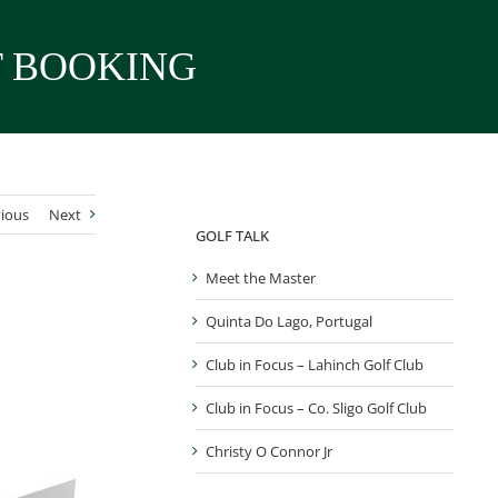
T BOOKING
ious
Next
GOLF TALK
Meet the Master
Quinta Do Lago, Portugal
Club in Focus – Lahinch Golf Club
Club in Focus – Co. Sligo Golf Club
Christy O Connor Jr