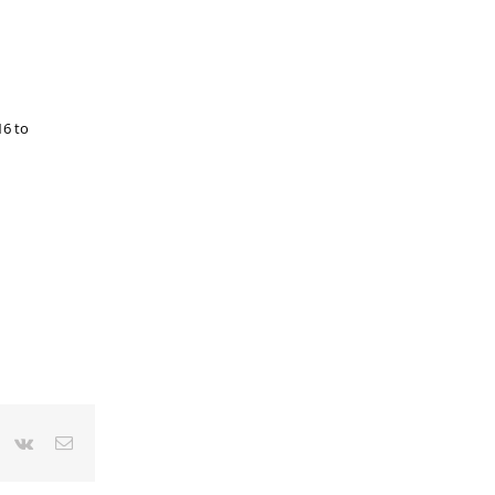
16 to
r
interest
Vk
Email