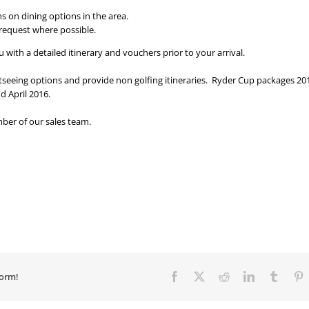
s on dining options in the area.
 request where possible.
with a detailed itinerary and vouchers prior to your arrival.
htseeing options and provide non golfing itineraries. Ryder Cup packages 20
d April 2016.
ber of our sales team.
form!
Facebook
X
Reddit
LinkedIn
Tumbl
P