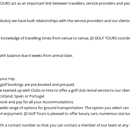
 TOURS act as an important link between travellers, service providers and pe
ndustry we have built relationships with the service providers and our client
 knowledge of travelling times from venue to venue. JD GOLF TOURS coordi
with balance due 6 weeks from arrival date.
your trip.
 golf bookings are pre-booked and pre-paid.
e teamed up with Clubs to Hire to offer a golf club rental service to our client
 Scotland, Spain or Portugal
ok and pay for all your Accommodations.
ide range of options for ground transportation. The option you select can s
d enjoyment. JD Golf Tours is pleased to offer luxury cars, numerous size l
ith a contact number so that you can contact a member of our team at any 