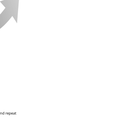
and repeat