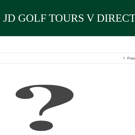
JD GOLF TOURS V DIREC
Prev