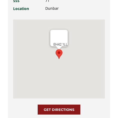
71
SSS
Dunbar
Location
EH42 1LL
GET DIRECTIONS