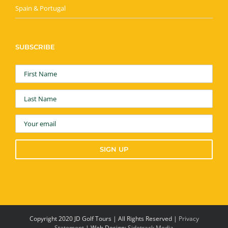
Spain & Portugal
SUBSCRIBE
Copyright 2020 JD Golf Tours | All Rights Reserved |
Privacy
Statement
| Web Design:
Sidetrack Media