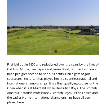
First laid out in 1856 and redesigned over the years by the likes of
Old Tom Morris, Ben Sayers and James Braid, Dunbar East Links
has a pedigree second to none. As befits such a gem of golf
course architecture, it has played host to countless national and
international championships. It is a final qualifying course for the
Open when it is at Muirfield, while The British Boys’, The Scottish
Amateur, Scottish Professional, Scottish Boys’, British Ladies’ and
the Ladies Home International championships have all been
played here.