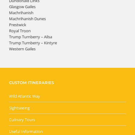
Dundonald Links
Glasgow Gailes
Machrihanish
Machrihanish Dunes
Prestwick
Royal Troon
Trump Turnberry – Ailsa
Trump Turnberry – Kintyre
Western Gailes
CUSTOM ITINERARIES
Wild Atlantic Way
Sightseeing
Culinary Tours
Useful Information