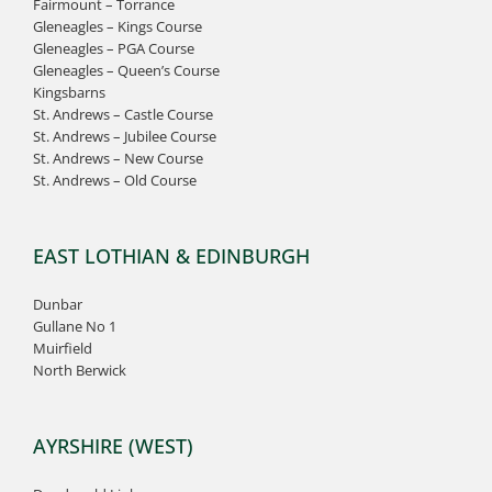
Fairmount – Torrance
Gleneagles – Kings Course
Gleneagles – PGA Course
Gleneagles – Queen’s Course
Kingsbarns
St. Andrews – Castle Course
St. Andrews – Jubilee Course
St. Andrews – New Course
St. Andrews – Old Course
EAST LOTHIAN & EDINBURGH
Dunbar
Gullane No 1
Muirfield
North Berwick
AYRSHIRE (WEST)