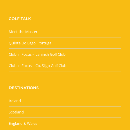
GOLF TALK
Meet the Master
Quinta Do Lago, Portugal
Club in Focus – Lahinch Golf Club
Club in Focus – Co. Sligo Golf Club
DESTINATIONS
Ireland
Scotland
England & Wales