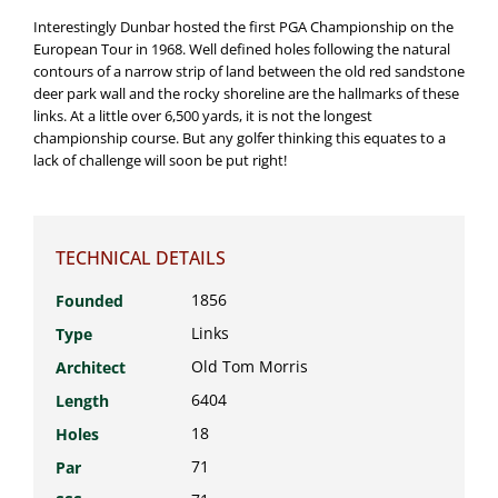
Interestingly Dunbar hosted the first PGA Championship on the
European Tour in 1968. Well defined holes following the natural
contours of a narrow strip of land between the old red sandstone
deer park wall and the rocky shoreline are the hallmarks of these
links. At a little over 6,500 yards, it is not the longest
championship course. But any golfer thinking this equates to a
lack of challenge will soon be put right!
TECHNICAL DETAILS
1856
Founded
Links
Type
Old Tom Morris
Architect
6404
Length
18
Holes
71
Par