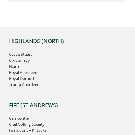
HIGHLANDS (NORTH)
Castle Stuart
Cruden Bay
Nairn
Royal Aberdeen
Royal Dornoch
Trump Aberdeen
FIFE (ST ANDREWS)
Carnoustie
Crail Golfing Society
Fairmount – Kittocks