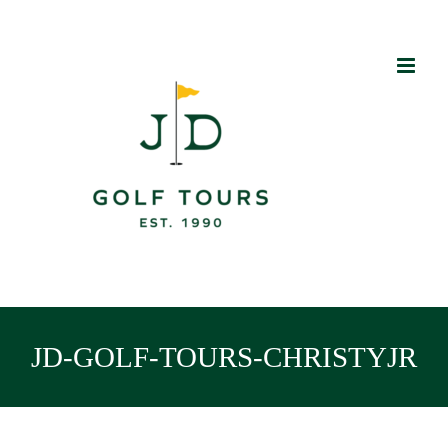
Skip
to
content
JD-GOLF-TOURS-CHRISTYJR