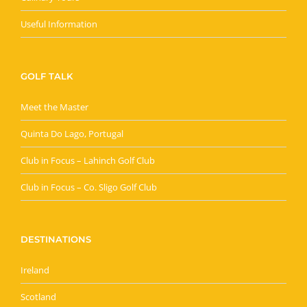
Useful Information
GOLF TALK
Meet the Master
Quinta Do Lago, Portugal
Club in Focus – Lahinch Golf Club
Club in Focus – Co. Sligo Golf Club
DESTINATIONS
Ireland
Scotland