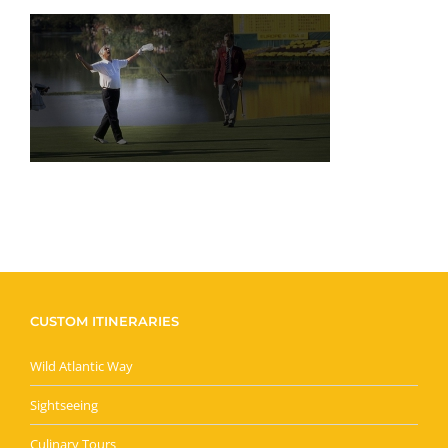
CUSTOM ITINERARIES
Wild Atlantic Way
Sightseeing
Culinary Tours