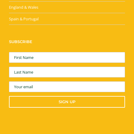
England & Wales
Spain & Portugal
SUBSCRIBE