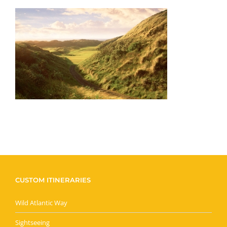
CUSTOM ITINERARIES
Wild Atlantic Way
Sightseeing