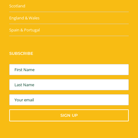
Scotland
England & Wales
Spain & Portugal
SUBSCRIBE