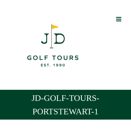
Skip
to
content
JD-GOLF-TOURS-
PORTSTEWART-1