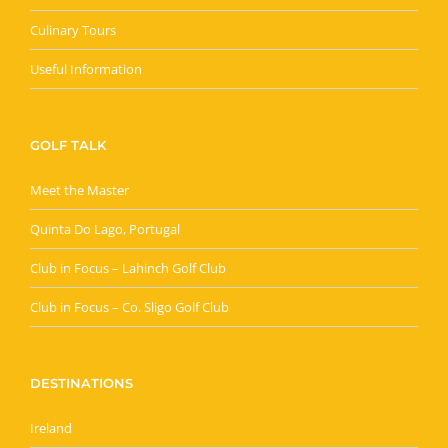
Culinary Tours
Useful Information
GOLF TALK
Meet the Master
Quinta Do Lago, Portugal
Club in Focus – Lahinch Golf Club
Club in Focus – Co. Sligo Golf Club
DESTINATIONS
Ireland