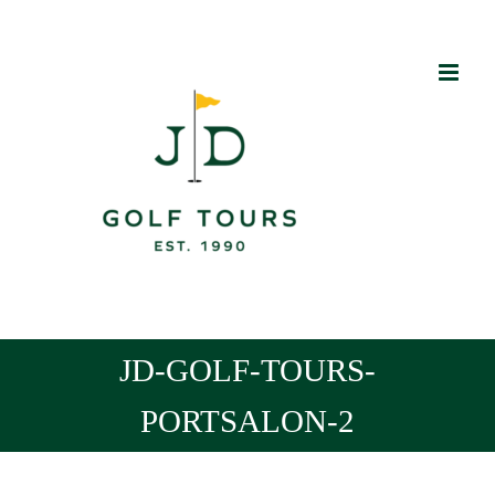
Skip
to
content
JD-GOLF-TOURS-
PORTSALON-2