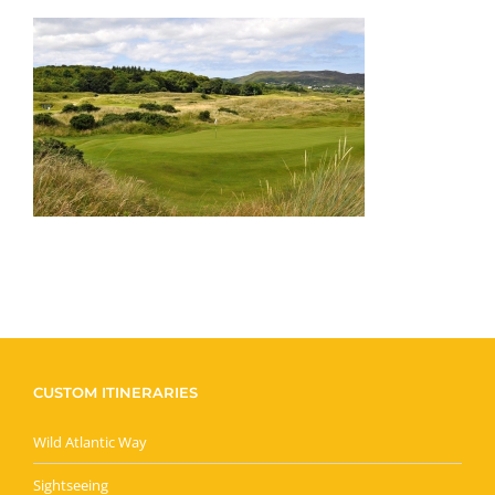
CUSTOM ITINERARIES
Wild Atlantic Way
Sightseeing