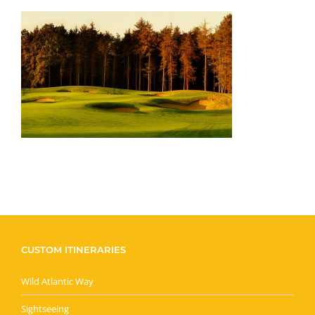
CUSTOM ITINERARIES
Wild Atlantic Way
Sightseeing