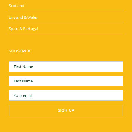
Scotland
England & Wales
Spain & Portugal
SUBSCRIBE