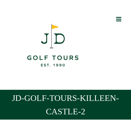
Skip
to
content
JD-GOLF-TOURS-KILLEEN-
CASTLE-2