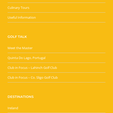
Culinary Tours
Useful Information
GOLF TALK
Meet the Master
Quinta Do Lago, Portugal
Club in Focus – Lahinch Golf Club
Club in Focus – Co. Sligo Golf Club
DESTINATIONS
Ireland