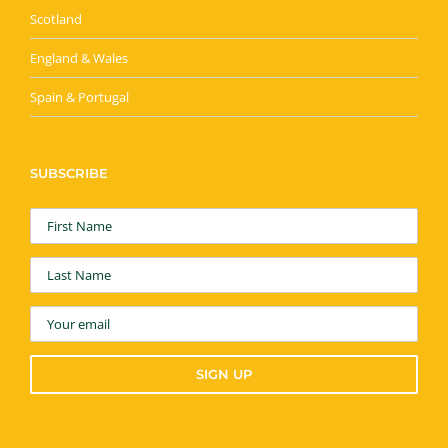
Scotland
England & Wales
Spain & Portugal
SUBSCRIBE