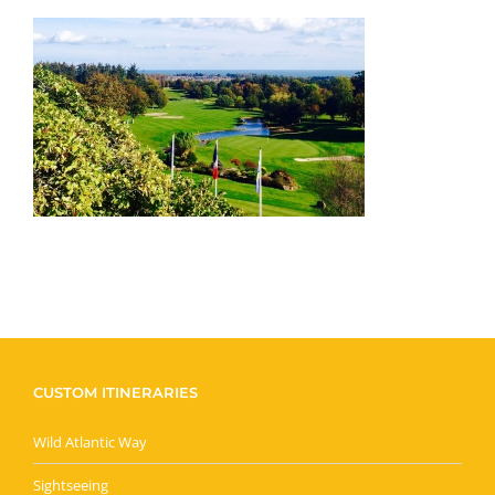
CUSTOM ITINERARIES
Wild Atlantic Way
Sightseeing