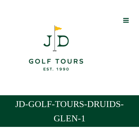
Skip
to
content
JD-GOLF-TOURS-DRUIDS-
GLEN-1