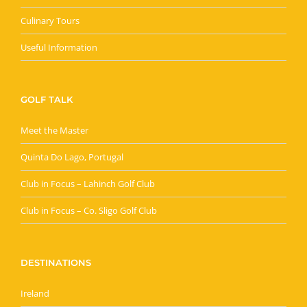
Culinary Tours
Useful Information
GOLF TALK
Meet the Master
Quinta Do Lago, Portugal
Club in Focus – Lahinch Golf Club
Club in Focus – Co. Sligo Golf Club
DESTINATIONS
Ireland