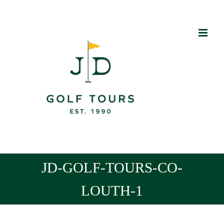
Skip
to
content
JD-GOLF-TOURS-CO-
LOUTH-1