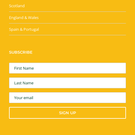
Scotland
England & Wales
Spain & Portugal
SUBSCRIBE