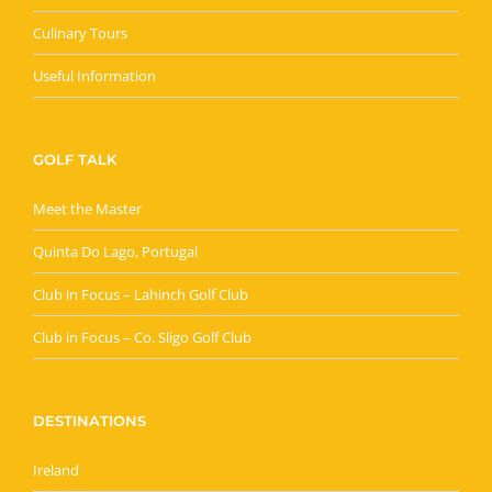
Culinary Tours
Useful Information
GOLF TALK
Meet the Master
Quinta Do Lago, Portugal
Club in Focus – Lahinch Golf Club
Club in Focus – Co. Sligo Golf Club
DESTINATIONS
Ireland