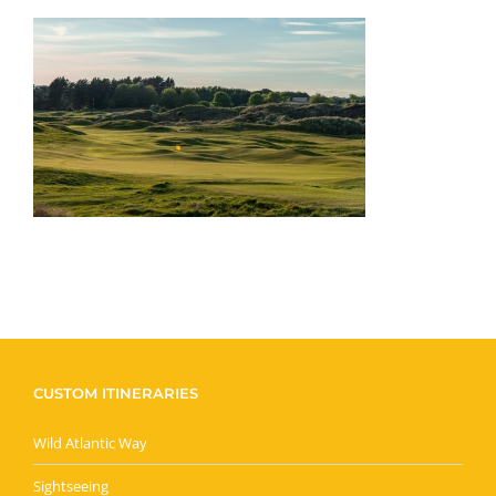
CUSTOM ITINERARIES
Wild Atlantic Way
Sightseeing