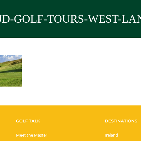
JD-GOLF-TOURS-WEST-LA
GOLF TALK
DESTINATIONS
Meet the Master
Ireland