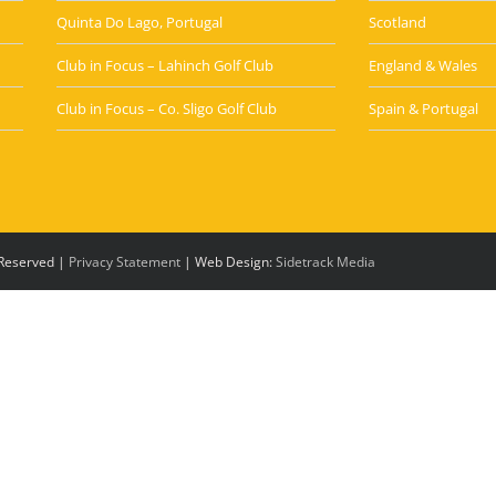
Quinta Do Lago, Portugal
Scotland
Club in Focus – Lahinch Golf Club
England & Wales
Club in Focus – Co. Sligo Golf Club
Spain & Portugal
s Reserved |
Privacy Statement
| Web Design:
Sidetrack Media