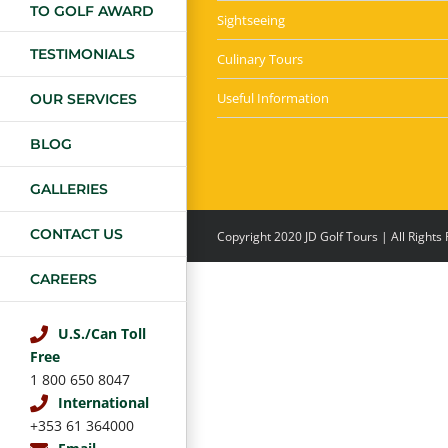
TO GOLF AWARD
Sightseeing
TESTIMONIALS
Culinary Tours
Useful Information
OUR SERVICES
BLOG
GALLERIES
CONTACT US
Copyright 2020 JD Golf Tours | All Right
CAREERS
U.S./Can Toll
Free
1 800 650 8047
International
+353 61 364000