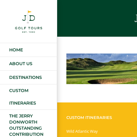
Skip
to
content
HOME
ABOUT US
DESTINATIONS
CUSTOM
ITINERARIES
THE JERRY
CUSTOM ITINERARIES
DONWORTH
OUTSTANDING
Wild Atlantic Way
CONTRIBUTION