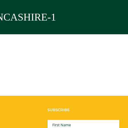
NCASHIRE-1
SUBSCRIBE