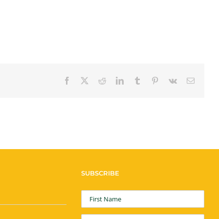
Facebook
X
Reddit
LinkedIn
Tumblr
Pinterest
Vk
Email
SUBSCRIBE