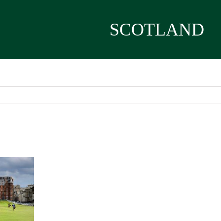
SCOTLAND