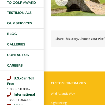
TO GOLF AWARD
TESTIMONIALS
OUR SERVICES
BLOG
Share This Story, Choose Your Plat
GALLERIES
CONTACT US
CAREERS
U.S./Can Toll
CUSTOM ITINERARIES
Free
1 800 650 8047
Wild Atlantic Way
International
+353 61 364000
Sightseeing