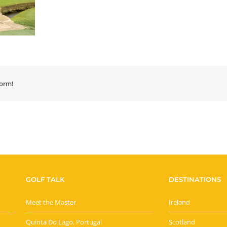
form!
GOLF TALK
DESTINATIONS
Meet the Master
Ireland
Quinta Do Lago, Portugal
Scotland