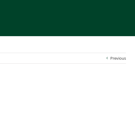
Previous