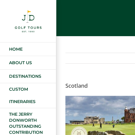
Skip
to
content
HOME
ABOUT US
DESTINATIONS
Scotland
CUSTOM
ITINERARIES
THE JERRY
DONWORTH
OUTSTANDING
CONTRIBUTION