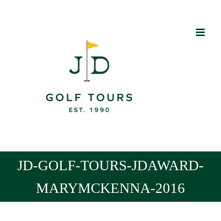
Skip
to
content
JD-GOLF-TOURS-JDAWARD-
MARYMCKENNA-2016