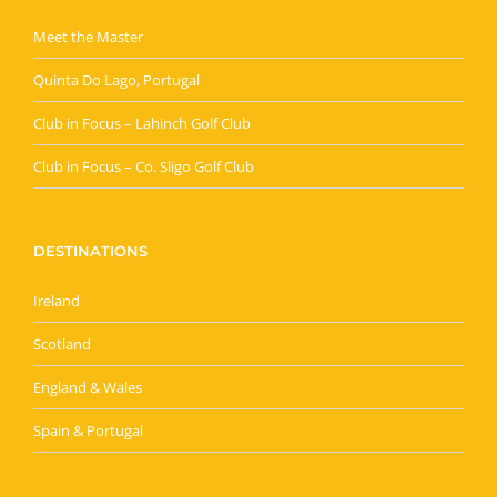
Meet the Master
Quinta Do Lago, Portugal
Club in Focus – Lahinch Golf Club
Club in Focus – Co. Sligo Golf Club
DESTINATIONS
Ireland
Scotland
England & Wales
Spain & Portugal