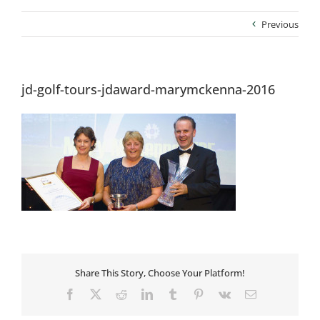
Previous
jd-golf-tours-jdaward-marymckenna-2016
Share This Story, Choose Your Platform!
Facebook
X
Reddit
LinkedIn
Tumblr
Pinterest
Vk
Email