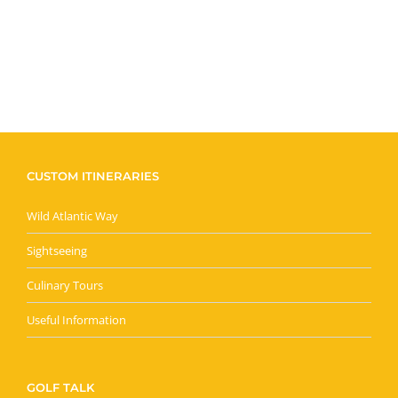
CUSTOM ITINERARIES
Wild Atlantic Way
Sightseeing
Culinary Tours
Useful Information
GOLF TALK